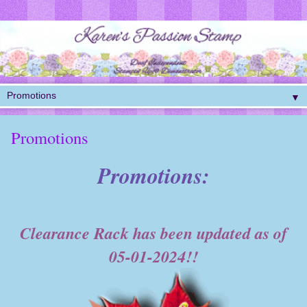
▼
Promotions
Promotions:
Clearance Rack has been updated as of
05-01-2024!!