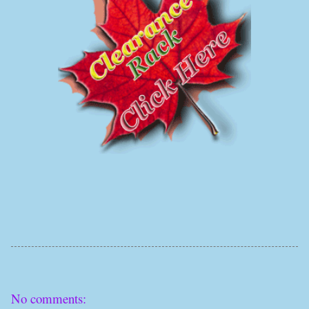
No comments: